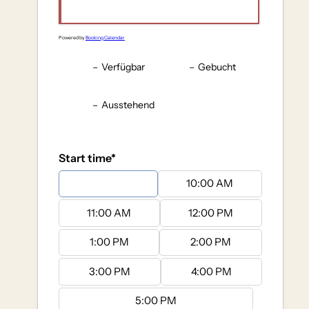
Powered by
Booking Calendar
–
Verfügbar
–
Gebucht
–
Ausstehend
Start time*
9:00 AM
10:00 AM
11:00 AM
12:00 PM
1:00 PM
2:00 PM
3:00 PM
4:00 PM
5:00 PM