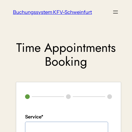
Zum
Buchungssystem KFV-Schweinfurt
Inhalt
springen
Time Appointments
Booking
Service*
Service A (20 min)