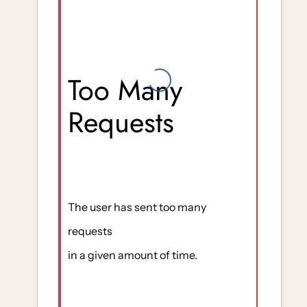
Too Many
Requests
The user has sent too many
requests
in a given amount of time.